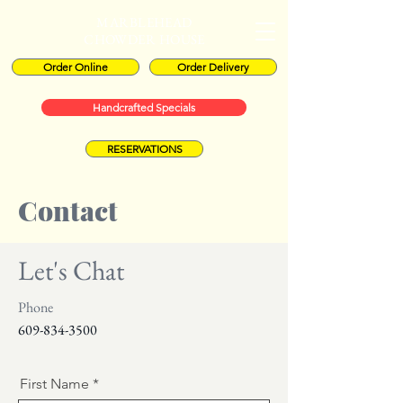
MARBLEHEAD
CHOWDER HOUSE
Order Online
Order Delivery
Handcrafted Specials
RESERVATIONS
Contact
Let's Chat
Phone
609-834-3500
First Name