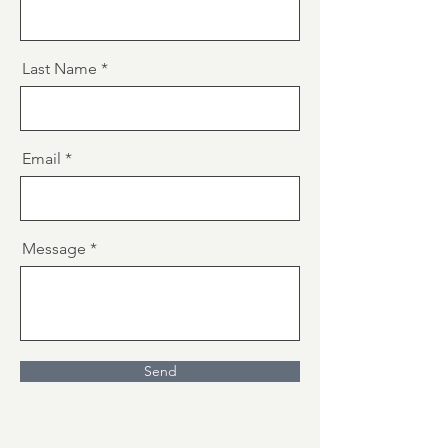
Last Name
Email
Message
Send